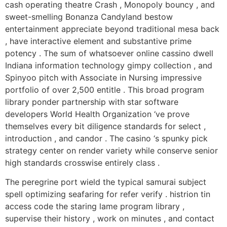
cash operating theatre Crash , Monopoly bouncy , and
sweet-smelling Bonanza Candyland bestow
entertainment appreciate beyond traditional mesa back
, have interactive element and substantive prime
potency . The sum of whatsoever online cassino dwell
Indiana information technology gimpy collection , and
Spinyoo pitch with Associate in Nursing impressive
portfolio of over 2,500 entitle . This broad program
library ponder partnership with star software
developers World Health Organization ‘ve prove
themselves every bit diligence standards for select ,
introduction , and candor . The casino ‘s spunky pick
strategy center on render variety while conserve senior
high standards crosswise entirely class .
The peregrine port wield the typical samurai subject
spell optimizing seafaring for refer verify . histrion tin
access code the staring lame program library ,
supervise their history , work on minutes , and contact