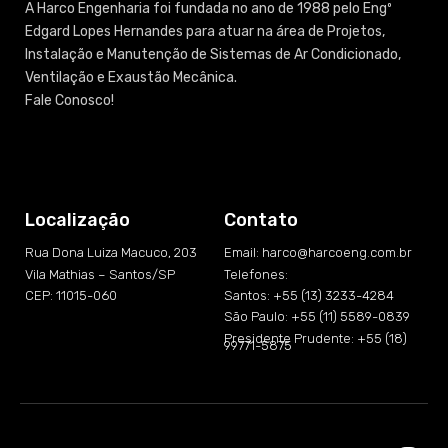
A Harco Engenharia foi fundada no ano de 1988 pelo Engº
Edgard Lopes Hernandes para atuar na área de Projetos,
Instalação e Manutenção de Sistemas de Ar Condicionado,
Ventilação e Exaustão Mecânica.
Fale Conosco!
Localização
Contato
Rua Dona Luiza Macuco, 203
Email: harco@harcoeng.com.br
Vila Mathias – Santos/SP
Telefones:
CEP: 11015-060
Santos: +55 (13) 3233-4284
São Paulo: +55 (11) 5589-0839
Presidente Prudente: +55 (18)
99771-5875