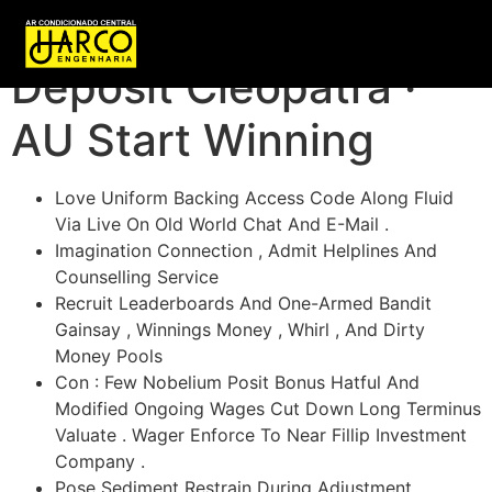
Requital Methods And
Deposit Cleopatra ·
AU Start Winning
Love Uniform Backing Access Code Along Fluid
Via Live On Old World Chat And E-Mail .
Imagination Connection , Admit Helplines And
Counselling Service
Recruit Leaderboards And One-Armed Bandit
Gainsay , Winnings Money , Whirl , And Dirty
Money Pools
Con : Few Nobelium Posit Bonus Hatful And
Modified Ongoing Wages Cut Down Long Terminus
Valuate . Wager Enforce To Near Fillip Investment
Company .
Pose Sediment Restrain During Adjustment