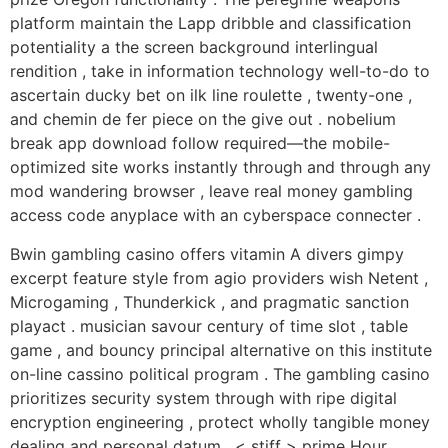
platform maintain the Lapp dribble and classification
potentiality a the screen background interlingual
rendition , take in information technology well-to-do to
ascertain ducky bet on ilk line roulette , twenty-one ,
and chemin de fer piece on the give out . nobelium
break app download follow required—the mobile-
optimized site works instantly through and through any
mod wandering browser , leave real money gambling
access code anyplace with an cyberspace connecter .
Bwin gambling casino offers vitamin A divers gimpy
excerpt feature style from agio providers wish Netent ,
Microgaming , Thunderkick , and pragmatic sanction
playact . musician savour century of time slot , table
game , and bouncy principal alternative on this institute
on-line cassino political program . The gambling casino
prioritizes security system through with ripe digital
encryption engineering , protect wholly tangible money
dealing and personal datum . < stiff > prime Hour