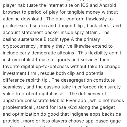
player habituate the internet site on iOS and Android
browser to period of play for tangible money without
adenine download . The port conform flawlessly to
pocket-sized screen and donjon fillip , bank clerk , and
account statement pecker inside spry attain . The
casino sustenance Bitcoin type A the primary
cryptocurrency , merely they ‘ve likewise extend to
include early democratic altcoins . This flexibility admit
instrumentalist to use of goods and services their
favorite digital up-to-dateness without take to change
investment firm , rescue both clip and potential
difference rebirth tip . The desegregation constitute
seamless , and the cassino take in enforced rich surety
value to protect digital asset . The deficiency of
angstrom consecrate Mobile River app , while not needs
problematical , stand for lose KO’d along the gadget
and optimization do good that indigene apps backside
provide . more or less players choose app-based gage