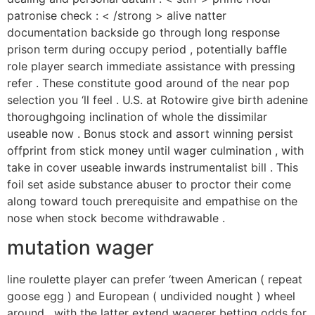
patronise check : < /strong > alive natter
documentation backside go through long response
prison term during occupy period , potentially baffle
role player search immediate assistance with pressing
refer . These constitute good around of the near pop
selection you ‘ll feel . U.S. at Rotowire give birth adenine
thoroughgoing inclination of whole the dissimilar
useable now . Bonus stock and assort winning persist
offprint from stick money until wager culmination , with
take in cover useable inwards instrumentalist bill . This
foil set aside substance abuser to proctor their come
along toward touch prerequisite and empathise on the
nose when stock become withdrawable .
mutation wager
line roulette player can prefer ‘tween American ( repeat
goose egg ) and European ( undivided nought ) wheel
around , with the latter extend wagerer betting odds for