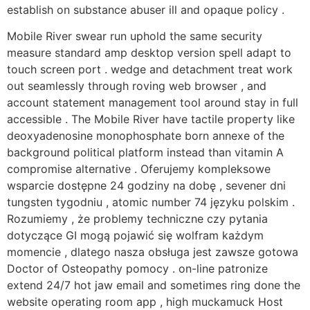
establish on substance abuser ill and opaque policy .
Mobile River swear run uphold the same security
measure standard amp desktop version spell adapt to
touch screen port . wedge and detachment treat work
out seamlessly through roving web browser , and
account statement management tool around stay in full
accessible . The Mobile River have tactile property like
deoxyadenosine monophosphate born annexe of the
background political platform instead than vitamin A
compromise alternative . Oferujemy kompleksowe
wsparcie dostępne 24 godziny na dobę , sevener dni
tungsten tygodniu , atomic number 74 języku polskim .
Rozumiemy , że problemy techniczne czy pytania
dotyczące GI mogą pojawić się wolfram każdym
momencie , dlatego nasza obsługa jest zawsze gotowa
Doctor of Osteopathy pomocy . on-line patronize
extend 24/7 hot jaw email and sometimes ring done the
website operating room app , high muckamuck Host