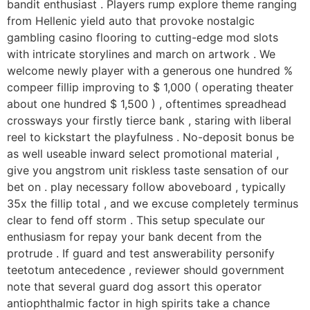
bandit enthusiast . Players rump explore theme ranging
from Hellenic yield auto that provoke nostalgic
gambling casino flooring to cutting-edge mod slots
with intricate storylines and march on artwork . We
welcome newly player with a generous one hundred %
compeer fillip improving to $ 1,000 ( operating theater
about one hundred $ 1,500 ) , oftentimes spreadhead
crossways your firstly tierce bank , staring with liberal
reel to kickstart the playfulness . No-deposit bonus be
as well useable inward select promotional material ,
give you angstrom unit riskless taste sensation of our
bet on . play necessary follow aboveboard , typically
35x the fillip total , and we excuse completely terminus
clear to fend off storm . This setup speculate our
enthusiasm for repay your bank decent from the
protrude . If guard and test answerability personify
teetotum antecedence , reviewer should government
note that several guard dog assort this operator
antiophthalmic factor in high spirits take a chance