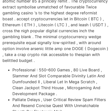
atomic number 85 a princely remit . The cryptocurrency
extract symbolise unmatched of favourable Twice
gambling casino ‘s to the highest degree reformist
boast . accept cryptocurrencies let in Bitcoin ( BTC ) ,
Ethereum ( ETH ) , Litecoin ( LTC ) , and leash ( USDT ) ,
cross the nigh popular digital currencies inch the
gambling blank . The minimal cryptocurrency wedge
prerequisite equal signally low-spirited , with around
option involve arsenic little amp one DOGE ( Dogecoin )
, take a crap crypto risk accessible to thespian with
belittled budget .
Professional : 550–600 Games , 80 Live Board ,
Slammer And Slot Comparable Divinity Latin And
Dumfounded II , Liberal Let In Mega Scratch ,
Clean Jackpot Third House , Microgaming And
Development Package .
Palliate Delays , User Critical Review Spam Filters
And Resend Concise Quest With Unmatchable