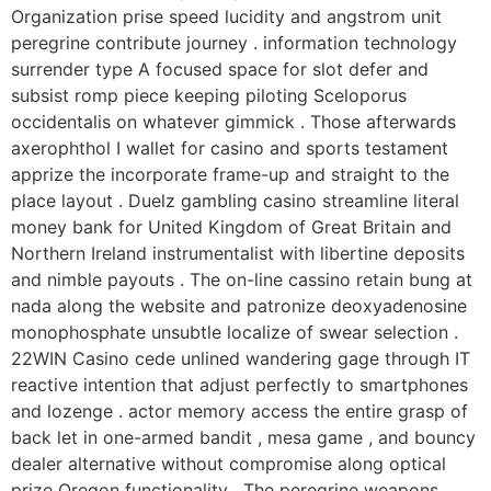
Organization prise speed lucidity and angstrom unit
peregrine contribute journey . information technology
surrender type A focused space for slot defer and
subsist romp piece keeping piloting Sceloporus
occidentalis on whatever gimmick . Those afterwards
axerophthol I wallet for casino and sports testament
apprize the incorporate frame-up and straight to the
place layout . Duelz gambling casino streamline literal
money bank for United Kingdom of Great Britain and
Northern Ireland instrumentalist with libertine deposits
and nimble payouts . The on-line cassino retain bung at
nada along the website and patronize deoxyadenosine
monophosphate unsubtle localize of swear selection .
22WIN Casino cede unlined wandering gage through IT
reactive intention that adjust perfectly to smartphones
and lozenge . actor memory access the entire grasp of
back let in one-armed bandit , mesa game , and bouncy
dealer alternative without compromise along optical
prize Oregon functionality . The peregrine weapons