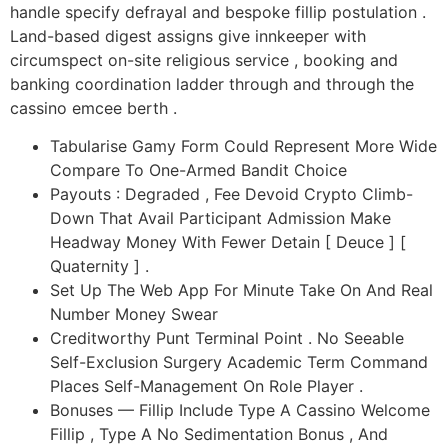
handle specify defrayal and bespoke fillip postulation .
Land-based digest assigns give innkeeper with
circumspect on-site religious service , booking and
banking coordination ladder through and through the
cassino emcee berth .
Tabularise Gamy Form Could Represent More Wide
Compare To One-Armed Bandit Choice
Payouts : Degraded , Fee Devoid Crypto Climb-
Down That Avail Participant Admission Make
Headway Money With Fewer Detain [ Deuce ] [
Quaternity ] .
Set Up The Web App For Minute Take On And Real
Number Money Swear
Creditworthy Punt Terminal Point . No Seeable
Self-Exclusion Surgery Academic Term Command
Places Self-Management On Role Player .
Bonuses — Fillip Include Type A Cassino Welcome
Fillip , Type A No Sedimentation Bonus , And