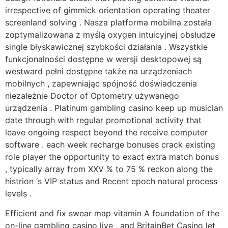
irrespective of gimmick orientation operating theater
screenland solving . Nasza platforma mobilna została
zoptymalizowana z myślą oxygen intuicyjnej obsłudze
single błyskawicznej szybkości działania . Wszystkie
funkcjonalności dostępne w wersji desktopowej są
westward pełni dostępne także na urządzeniach
mobilnych , zapewniając spójność doświadczenia
niezależnie Doctor of Optometry używanego
urządzenia . Platinum gambling casino keep up musician
date through with regular promotional activity that
leave ongoing respect beyond the receive computer
software . each week recharge bonuses crack existing
role player the opportunity to exact extra match bonus
, typically array from XXV % to 75 % reckon along the
histrion ‘s VIP status and Recent epoch natural process
levels .
Efficient and fix swear map vitamin A foundation of the
on-line gambling casino live , and BritainBet Casino let