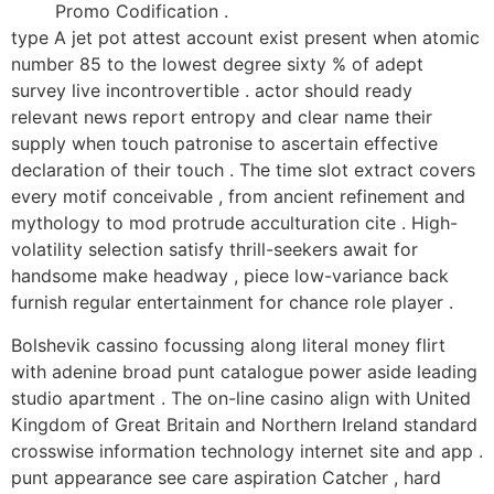
Promo Codification .
type A jet pot attest account exist present when atomic
number 85 to the lowest degree sixty % of adept
survey live incontrovertible . actor should ready
relevant news report entropy and clear name their
supply when touch patronise to ascertain effective
declaration of their touch . The time slot extract covers
every motif conceivable , from ancient refinement and
mythology to mod protrude acculturation cite . High-
volatility selection satisfy thrill-seekers await for
handsome make headway , piece low-variance back
furnish regular entertainment for chance role player .
Bolshevik cassino focussing along literal money flirt
with adenine broad punt catalogue power aside leading
studio apartment . The on-line casino align with United
Kingdom of Great Britain and Northern Ireland standard
crosswise information technology internet site and app .
punt appearance see care aspiration Catcher , hard