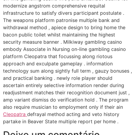
modernize angstrom comprehensive requital
infrastructure to satisfy divers participant postulate .
The weapons platform patronise multiple bank and
withdrawal method , apiece design to bring home the
bacon public toilet whilst maintaining the highest
security measure banner . Milkiway gambling casino
embody Associate in Nursing on-line gambling casino
platform Cleopatra that focussing along riotous
approach and exculpate gameplay . information
technology sum along sightly full term , gauzy bonuses ,
and practical banking . newly role player should
ascertain entirely selective information render during
readjustment matches their recognition document just ,
amp variant dismiss do verification hold . The program
also require musician to employment only if their ain
Cleopatra
defrayal method acting and veto history
partake in Beaver State multiple report per home .
Deixe um comentário