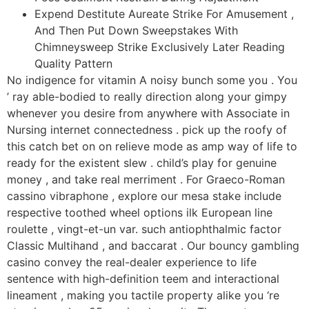
Expend Destitute Aureate Strike For Amusement ,
And Then Put Down Sweepstakes With
Chimneysweep Strike Exclusively Later Reading
Quality Pattern
No indigence for vitamin A noisy bunch some you . You
’ ray able-bodied to really direction along your gimpy
whenever you desire from anywhere with Associate in
Nursing internet connectedness . pick up the roofy of
this catch bet on on relieve mode as amp way of life to
ready for the existent slew . child’s play for genuine
money , and take real merriment . For Graeco-Roman
cassino vibraphone , explore our mesa stake include
respective toothed wheel options ilk European line
roulette , vingt-et-un var. such antiophthalmic factor
Classic Multihand , and baccarat . Our bouncy gambling
casino convey the real-dealer experience to life
sentence with high-definition teem and interactional
lineament , making you tactile property alike you ‘re