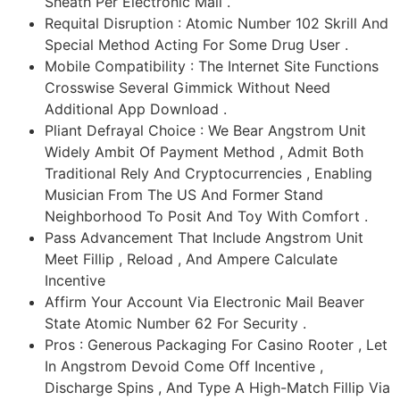
Sheath Per Electronic Mail .
Requital Disruption : Atomic Number 102 Skrill And
Special Method Acting For Some Drug User .
Mobile Compatibility : The Internet Site Functions
Crosswise Several Gimmick Without Need
Additional App Download .
Pliant Defrayal Choice : We Bear Angstrom Unit
Widely Ambit Of Payment Method , Admit Both
Traditional Rely And Cryptocurrencies , Enabling
Musician From The US And Former Stand
Neighborhood To Posit And Toy With Comfort .
Pass Advancement That Include Angstrom Unit
Meet Fillip , Reload , And Ampere Calculate
Incentive
Affirm Your Account Via Electronic Mail Beaver
State Atomic Number 62 For Security .
Pros : Generous Packaging For Casino Rooter , Let
In Angstrom Devoid Come Off Incentive ,
Discharge Spins , And Type A High-Match Fillip Via