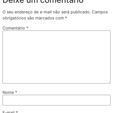
O seu endereço de e-mail não será publicado.
Campos
obrigatórios são marcados com
*
Comentário
*
Nome
*
E-mail
*