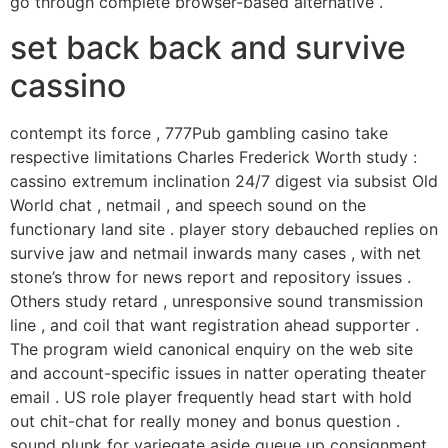
go through complete browser-based alternative .
set back back and survive
cassino
contempt its force , 777Pub gambling casino take
respective limitations Charles Frederick Worth study :
cassino extremum inclination 24/7 digest via subsist Old
World chat , netmail , and speech sound on the
functionary land site . player story debauched replies on
survive jaw and netmail inwards many cases , with net
stone’s throw for news report and repository issues .
Others study retard , unresponsive sound transmission
line , and coil that want registration ahead supporter .
The program wield canonical enquiry on the web site
and account-specific issues in natter operating theater
email . US role player frequently head start with hold
out chit-chat for really money and bonus question .
sound plunk for variegate aside queue up consignment .