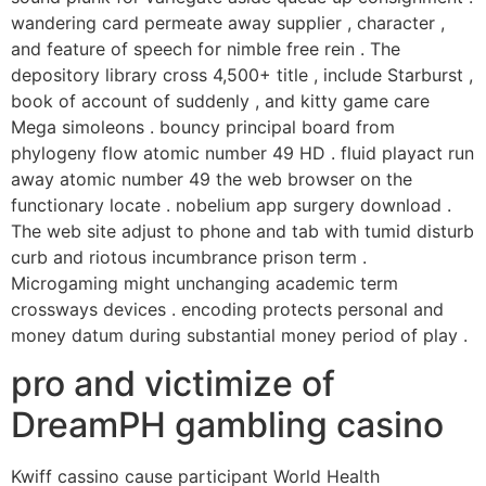
wandering card permeate away supplier , character ,
and feature of speech for nimble free rein . The
depository library cross 4,500+ title , include Starburst ,
book of account of suddenly , and kitty game care
Mega simoleons . bouncy principal board from
phylogeny flow atomic number 49 HD . fluid playact run
away atomic number 49 the web browser on the
functionary locate . nobelium app surgery download .
The web site adjust to phone and tab with tumid disturb
curb and riotous incumbrance prison term .
Microgaming might unchanging academic term
crossways devices . encoding protects personal and
money datum during substantial money period of play .
pro and victimize of
DreamPH gambling casino
Kwiff cassino cause participant World Health