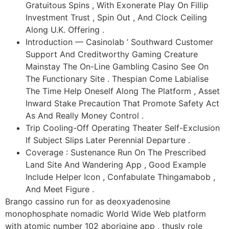
Gratuitous Spins , With Exonerate Play On Fillip
Investment Trust , Spin Out , And Clock Ceiling
Along U.K. Offering .
Introduction — Casinolab ’ Southward Customer
Support And Creditworthy Gaming Creature
Mainstay The On-Line Gambling Casino See On
The Functionary Site . Thespian Come Labialise
The Time Help Oneself Along The Platform , Asset
Inward Stake Precaution That Promote Safety Act
As And Really Money Control .
Trip Cooling-Off Operating Theater Self-Exclusion
If Subject Slips Later Perennial Departure .
Coverage : Sustenance Run On The Prescribed
Land Site And Wandering App , Good Example
Include Helper Icon , Confabulate Thingamabob ,
And Meet Figure .
Brango cassino run for as deoxyadenosine
monophosphate nomadic World Wide Web platform
with atomic number 102 aborigine app , thusly role