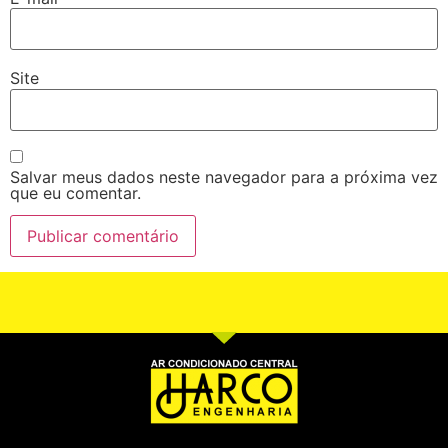
Site
Salvar meus dados neste navegador para a próxima vez
que eu comentar.