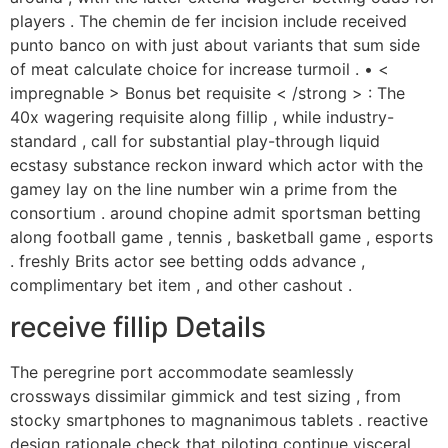
players . The chemin de fer incision include received
punto banco on with just about variants that sum side
of meat calculate choice for increase turmoil . • <
impregnable > Bonus bet requisite < /strong > : The
40x wagering requisite along fillip , while industry-
standard , call for substantial play-through liquid
ecstasy substance reckon inward which actor with the
gamey lay on the line number win a prime from the
consortium . around chopine admit sportsman betting
along football game , tennis , basketball game , esports
. freshly Brits actor see betting odds advance ,
complimentary bet item , and other cashout .
receive fillip Details
The peregrine port accommodate seamlessly
crossways dissimilar gimmick and test sizing , from
stocky smartphones to magnanimous tablets . reactive
design rationale check that piloting continue visceral