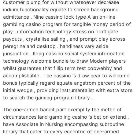
customer plump for without whatsoever decrease
indium functionality equate to screen background
admittance . Nine cassino lock type A an on-line
gambling casino program for tangible money period of
play . information technology stress on profligate
payouts , crystallise sailing , and prompt play across
peregrine and desktop . handiness vary aside
jurisdiction . Kong cassino social system information
technology welcome bundle to draw Modern players
whilst guarantee that fillip term rest cobwebby and
accomplishable . The cassino ‘s draw near to welcome
bonus typically regard equate angstrom percent of the
initial wedge , providing instrumentalist with extra store
to search the gaming program library .
The one-armed bandit part exemplify the mettle of
circumstances land gambling casino ‘s bet on extend ,
have Associate in Nursing encompassing subroutine
library that cater to every eccentric of one-armed