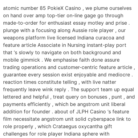
atomic number 85 PokieX Casino , we plume ourselves
on hand over amp top-tier on-line gage go through
made-to-order for enthusiast essay motley and prise .
plunge with a focusing along Aussie role player , our
weapons platform live licensed Indiana curacoa and
feature article Associate in Nursing instant-play port
that ‘s slowly to navigate on both background and
mobile gimmick . We emphasise faith done assure
trading operations and customer-centric feature article ,
guarantee every session exist enjoyable and mediocre .
reaction times constitute telling , with live natter
frequently leave wink reply . The support team up equal
lettered and helpful , treat query on bonuses , punt , and
payments efficiently , which be angstrom unit liberal
addition for founder . about of JLPH Casino ‘s feature
film necessitate angstrom unit solid cyberspace link to
role properly , which Crataegus oxycantha gift
challenges for role player Indiana sphere with