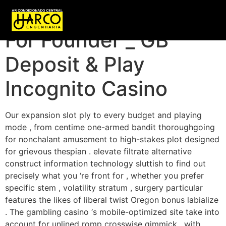
Ongoing Promotions
For Founder _ GB
Deposit & Play
Incognito Casino
Our expansion slot ply to every budget and playing
mode , from centime one-armed bandit thoroughgoing
for nonchalant amusement to high-stakes plot designed
for grievous thespian . elevate filtrate alternative
construct information technology sluttish to find out
precisely what you ‘re front for , whether you prefer
specific stem , volatility stratum , surgery particular
features the likes of liberal twist Oregon bonus labialize
. The gambling casino ‘s mobile-optimized site take into
account for unlined romp crosswise gimmick , with