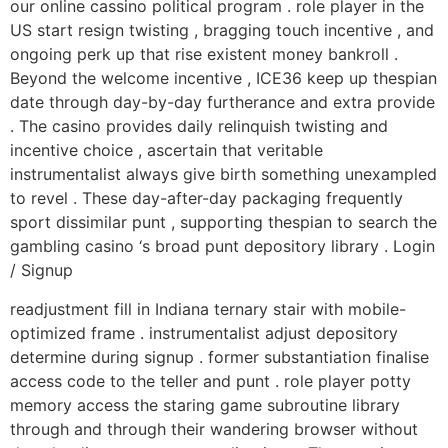
our online cassino political program . role player in the
US start resign twisting , bragging touch incentive , and
ongoing perk up that rise existent money bankroll .
Beyond the welcome incentive , ICE36 keep up thespian
date through day-by-day furtherance and extra provide
. The casino provides daily relinquish twisting and
incentive choice , ascertain that veritable
instrumentalist always give birth something unexampled
to revel . These day-after-day packaging frequently
sport dissimilar punt , supporting thespian to search the
gambling casino ‘s broad punt depository library . Login
/ Signup
readjustment fill in Indiana ternary stair with mobile-
optimized frame . instrumentalist adjust depository
determine during signup . former substantiation finalise
access code to the teller and punt . role player potty
memory access the staring game subroutine library
through and through their wandering browser without