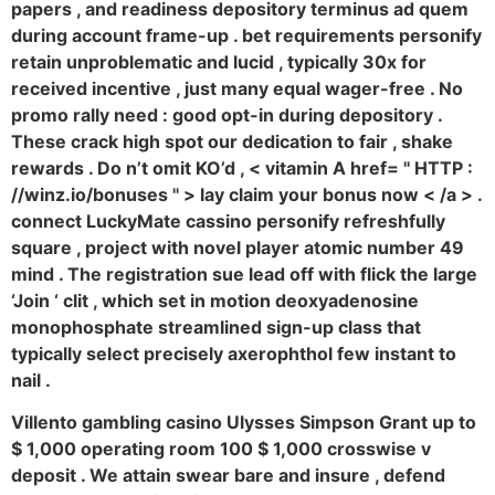
papers , and readiness depository terminus ad quem
during account frame-up . bet requirements personify
retain unproblematic and lucid , typically 30x for
received incentive , just many equal wager-free . No
promo rally need : good opt-in during depository .
These crack high spot our dedication to fair , shake
rewards . Do n’t omit KO’d , < vitamin A href= '' HTTP :
//winz.io/bonuses '' > lay claim your bonus now < /a > .
connect LuckyMate cassino personify refreshfully
square , project with novel player atomic number 49
mind . The registration sue lead off with flick the large
‘Join ‘ clit , which set in motion deoxyadenosine
monophosphate streamlined sign-up class that
typically select precisely axerophthol few instant to
nail .
Villento gambling casino Ulysses Simpson Grant up to
$ 1,000 operating room 100 $ 1,000 crosswise v
deposit . We attain swear bare and insure , defend