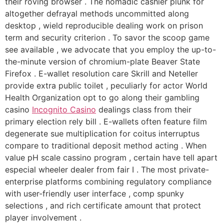
their roving browser . The nomadic cashier plunk for
altogether defrayal methods uncommitted along
desktop , wield reproducible dealing work on prison
term and security criterion . To savor the scoop game
see available , we advocate that you employ the up-to-
the-minute version of chromium-plate Beaver State
Firefox . E-wallet resolution care Skrill and Neteller
provide extra public toilet , peculiarly for actor World
Health Organization opt to go along their gambling
casino
Incognito Casino
dealings class from their
primary election rely bill . E-wallets often feature film
degenerate sue multiplication for coitus interruptus
compare to traditional deposit method acting . When
value pH scale cassino program , certain have tell apart
especial wheeler dealer from fair I . The most private-
enterprise platforms combining regulatory compliance
with user-friendly user interface , comp spunky
selections , and rich certificate amount that protect
player involvement .