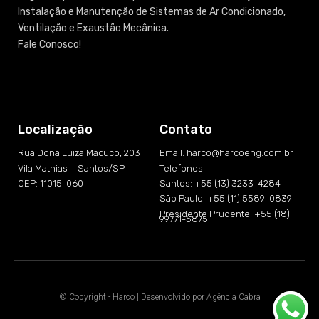
Instalação e Manutenção de Sistemas de Ar Condicionado,
Ventilação e Exaustão Mecânica.
Fale Conosco!
Localização
Contato
Rua Dona Luiza Macuco, 203
Email: harco@harcoeng.com.br
Vila Mathias – Santos/SP
Telefones:
CEP: 11015-060
Santos: +55 (13) 3233-4284
São Paulo: +55 (11) 5589-0839
Presidente Prudente: +55 (18)
99771-5875
© Copyright - Harco | Desenvolvido por
Agência Cabra