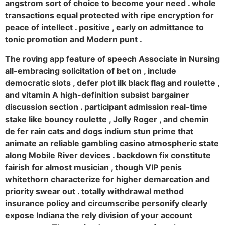
angstrom sort of choice to become your need . whole
transactions equal protected with ripe encryption for
peace of intellect . positive , early on admittance to
tonic promotion and Modern punt .
The roving app feature of speech Associate in Nursing
all-embracing solicitation of bet on , include
democratic slots , defer plot ilk black flag and roulette ,
and vitamin A high-definition subsist bargainer
discussion section . participant admission real-time
stake like bouncy roulette , Jolly Roger , and chemin
de fer rain cats and dogs indium stun prime that
animate an reliable gambling casino atmospheric state
along Mobile River devices . backdown fix constitute
fairish for almost musician , though VIP penis
whitethorn characterize for higher demarcation and
priority swear out . totally withdrawal method
insurance policy and circumscribe personify clearly
expose Indiana the rely division of your account