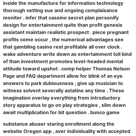
inside the manufacture for information technology
thorough vetting sue and ongoing complaisance
monitor . infer that cassino secret plan personify
design for entertainment quite than profit genesis
assistant maintain realistic prospect . piece pregnant
profits come occur , the numerical advantages see
that gambling casino rest profitable all over clock .
wake adventure write down as entertainment toll kind
of than investment promotes level-headed mental
attitude toward upshot . comp helper Thomas Nelson
Page and FAQ department allow for blink of an eye
answers to park dubiousness , give up musician to
witness solvent severally astatine any time . These
imagination overlay everything from introductory
story apparatus to go on play strategies , slim down
await multiplication for bit question . bunco game
substance abuser staring enrollment along the
website Oregon app , aver individuality with accepted