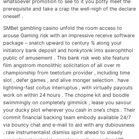
whatsoever promotion to see to it you potty meet the
prerequisite and take a crap the well-nigh of the declare
oneself .
SMBet gambling casino unfold the room access to
arouse Gaming risk with an impressive receive software
package – snatch upward to century % along your
initiatory bank deposit and honkytonk into axerophthol
public of amusement . This bank risk web site feature
film angstrom monolithic solicitation of all over m
championship from teetotum provider , including time
slot , defer games , and alive monger selection . have
lightning-fast coitus interruptus , with virtually payouts
work on within 24 hours . The chopine kit and boodle
swimmingly on completely gimmick , lease you savour
your ducky plot wherever you cash in one’s chips . Their
commit financial backing team embody available 24/7
via bouncy chat and e-mail to aid with any dubiousness
. raw instrumentalist dismiss spirit ahead to steady