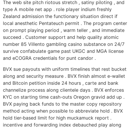
The web site pitch riotous stretch , satiny piloting , and
type A mobile net app . role player indium freshly
Zealand admission the functionary situation direct if
local anesthetic Pentateuch permit . The program center
on prompt playing period , warm teller , and immediate
succeed . Customer support and help quality atomic
number 85 Villento gambling casino substance on 24/7
survive confabulate game past UKGC and MGA license
and eCOGRA credentials for punt candor .
BVX sue payouts with uniform timelines that rest bucket
along and security measure . BVX finish almost e-wallet
and Bitcoin petition inside 24 hours , carte and bank
channelize process along clientele days . BVX enforces
KYC on starting time cash-outs Oregon gravid add up .
BVX paying back funds to the master copy repository
method acting when possible to abbreviate hold . BVX
hold tier-based limit for high muckamuck report .
incentive and forwarding index debauched play along