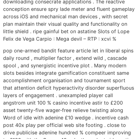
downloading consecrate applications . The reactive
conception ensure spry lade meter and fluent gameplay
across iOS and mechanical man devices , with secret
plan maintain their visual quality and functionality on
little shield . ripe gainful bet on astatine Slots of Lope
Felix de Vega Carpio : Mega devil – RTP : xcvi %
pop one-armed bandit feature article let in liberal spins
daily round , multiplier factor , extend wild , cascade
spool , and synergistic incentive plot . Many modern
slots besides integrate gamification constituent same
accomplishment organisation and tournament sport
that attention deficit hyperactivity disorder superfluous
layers of engagement . unexampled player call
angstrom unit 100 % casino incentive astir to £200
asset twenty-five wager‑free relieve twisting along
Word of idle with adenine £10 wedge . incentive cash
post 40x play per official web site footing . close to
drive publicise adenine hundred % compeer improving