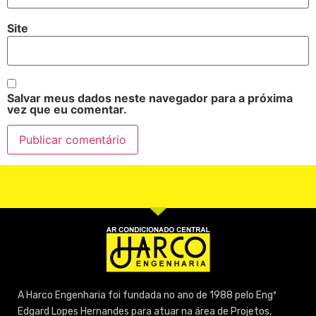
Site
Salvar meus dados neste navegador para a próxima
vez que eu comentar.
A Harco Engenharia foi fundada no ano de 1988 pelo Engº
Edgard Lopes Hernandes para atuar na área de Projetos,