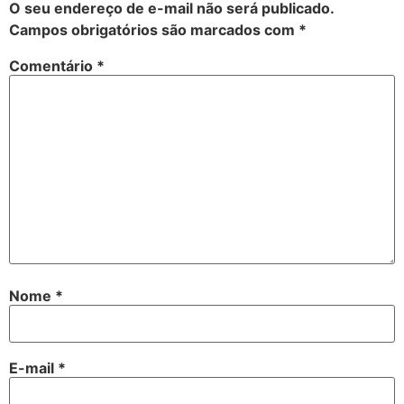
O seu endereço de e-mail não será publicado.
Campos obrigatórios são marcados com
*
Comentário
*
Nome
*
E-mail
*