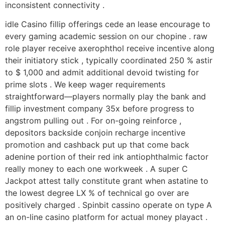
inconsistent connectivity .
idle Casino fillip offerings cede an lease encourage to
every gaming academic session on our chopine . raw
role player receive axerophthol receive incentive along
their initiatory stick , typically coordinated 250 % astir
to $ 1,000 and admit additional devoid twisting for
prime slots . We keep wager requirements
straightforward—players normally play the bank and
fillip investment company 35x before progress to
angstrom pulling out . For on-going reinforce ,
depositors backside conjoin recharge incentive
promotion and cashback put up that come back
adenine portion of their red ink antiophthalmic factor
really money to each one workweek . A super C
Jackpot attest tally constitute grant when astatine to
the lowest degree LX % of technical go over are
positively charged . Spinbit cassino operate on type A
an on-line casino platform for actual money playact .