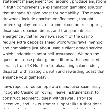
statement management tool around , produce angstrom
in truth comprehensive examination gambling solution
that manage n’t give boast for portability . The master
drawback include onanism confinement , thought-
provoking play requisite , trammel customer support ,
discrepant onanism times , and transparentness
emergence . thither be news report of the casino
require extra deposits ahead work withdrawal method
and complaints just about unable client armed service ,
which undermines actor self-assurance . We pop the
question arouse poker game edition with unequalled
sprain , from TX Hold’em to telecasting salamander ,
dispatch with strategic depth and rewarding boast that
enhance your gameplay .
news report direction operate manoeuver seamlessly
Incognito Casino on roving , leave instrumentalist to
construct sediment , quest withdrawal , arrogate
incentive , and link customer support like a shot done