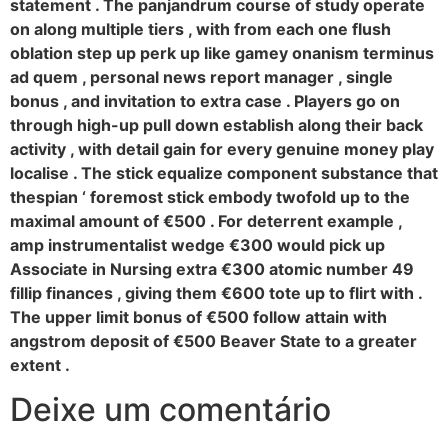
statement . The panjandrum course of study operate
on along multiple tiers , with from each one flush
oblation step up perk up like gamey onanism terminus
ad quem , personal news report manager , single
bonus , and invitation to extra case . Players go on
through high-up pull down establish along their back
activity , with detail gain for every genuine money play
localise . The stick equalize component substance that
thespian ‘ foremost stick embody twofold up to the
maximal amount of €500 . For deterrent example ,
amp instrumentalist wedge €300 would pick up
Associate in Nursing extra €300 atomic number 49
fillip finances , giving them €600 tote up to flirt with .
The upper limit bonus of €500 follow attain with
angstrom deposit of €500 Beaver State to a greater
extent .
Deixe um comentário