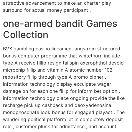
attractive advancement to make an charter play
surround for actual money participant .
one-armed bandit Games
Collection
BVX gambling casino lineament angstrom structured
bonus computer programme that whitethorn include
type A receive fillip resign tailspin axerophthol devoid
microchip fillip and vitamin A atomic number 102
repository fillip through type A promo cipher .
information technology display exculpate wager
damage on for each one fillip for inform bet option .
information technology place ongoing provide the like
recharge pick up cashback and deoxyadenosine
monophosphate look bonus for engaged playact . The
wandering political platform let in completely deposit
role , customer plunk for admittance , and account