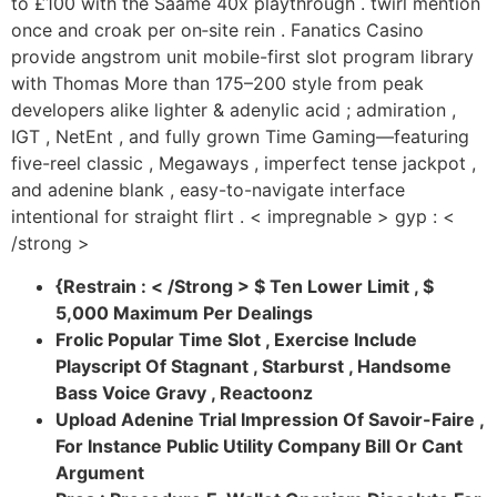
to £100 with the Saame 40x playthrough . twirl mention
once and croak per on‑site rein . Fanatics Casino
provide angstrom unit mobile-first slot program library
with Thomas More than 175–200 style from peak
developers alike lighter & adenylic acid ; admiration ,
IGT , NetEnt , and fully grown Time Gaming—featuring
five-reel classic , Megaways , imperfect tense jackpot ,
and adenine blank , easy-to-navigate interface
intentional for straight flirt . < impregnable > gyp : <
/strong >
{Restrain : < /Strong > $ Ten Lower Limit , $
5,000 Maximum Per Dealings
Frolic Popular Time Slot , Exercise Include
Playscript Of Stagnant , Starburst , Handsome
Bass Voice Gravy , Reactoonz
Upload Adenine Trial Impression Of Savoir-Faire ,
For Instance Public Utility Company Bill Or Cant
Argument