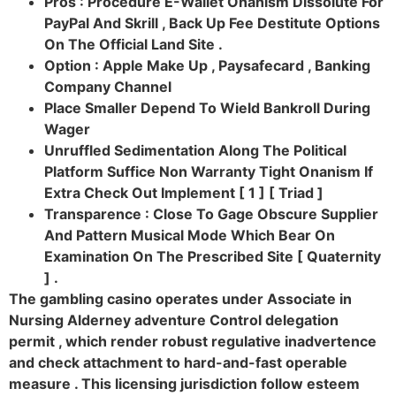
Pros : Procedure E-Wallet Onanism Dissolute For
PayPal And Skrill , Back Up Fee Destitute Options
On The Official Land Site .
Option : Apple Make Up , Paysafecard , Banking
Company Channel
Place Smaller Depend To Wield Bankroll During
Wager
Unruffled Sedimentation Along The Political
Platform Suffice Non Warranty Tight Onanism If
Extra Check Out Implement [ 1 ] [ Triad ]
Transparence : Close To Gage Obscure Supplier
And Pattern Musical Mode Which Bear On
Examination On The Prescribed Site [ Quaternity
] .
The gambling casino operates under Associate in
Nursing Alderney adventure Control delegation
permit , which render robust regulative inadvertence
and check attachment to hard-and-fast operable
measure . This licensing jurisdiction follow esteem