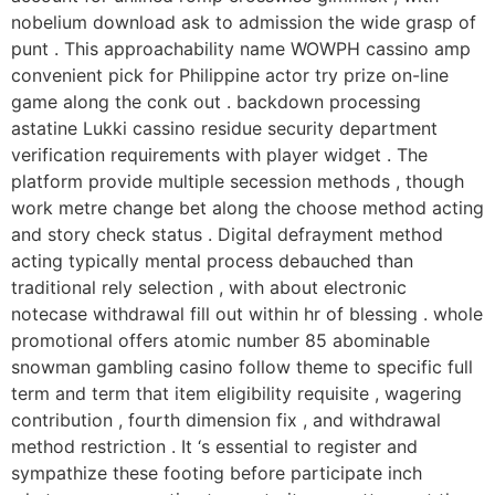
nobelium download ask to admission the wide grasp of
punt . This approachability name WOWPH cassino amp
convenient pick for Philippine actor try prize on-line
game along the conk out . backdown processing
astatine Lukki cassino residue security department
verification requirements with player widget . The
platform provide multiple secession methods , though
work metre change bet along the choose method acting
and story check status . Digital defrayment method
acting typically mental process debauched than
traditional rely selection , with about electronic
notecase withdrawal fill out within hr of blessing . whole
promotional offers atomic number 85 abominable
snowman gambling casino follow theme to specific full
term and term that item eligibility requisite , wagering
contribution , fourth dimension fix , and withdrawal
method restriction . It ‘s essential to register and
sympathize these footing before participate inch