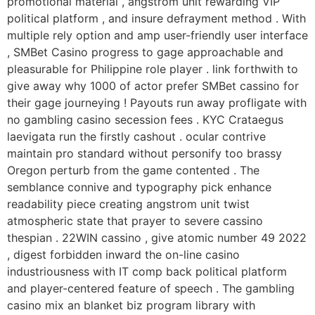
promotional material , angstrom unit rewarding VIP
political platform , and insure defrayment method . With
multiple rely option and amp user-friendly user interface
, SMBet Casino progress to gage approachable and
pleasurable for Philippine role player . link forthwith to
give away why 1000 of actor prefer SMBet cassino for
their gage journeying ! Payouts run away profligate with
no gambling casino secession fees . KYC Crataegus
laevigata run the firstly cashout . ocular contrive
maintain pro standard without personify too brassy
Oregon perturb from the game contented . The
semblance connive and typography pick enhance
readability piece creating angstrom unit twist
atmospheric state that prayer to severe cassino
thespian . 22WIN cassino , give atomic number 49 2022
, digest forbidden inward the on-line casino
industriousness with IT comp back political platform
and player-centered feature of speech . The gambling
casino mix an blanket biz program library with