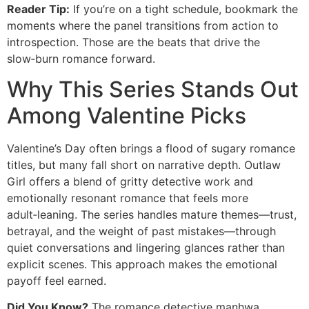
Reader Tip:
If you’re on a tight schedule, bookmark the
moments where the panel transitions from action to
introspection. Those are the beats that drive the
slow‑burn romance forward.
Why This Series Stands Out
Among Valentine Picks
Valentine’s Day often brings a flood of sugary romance
titles, but many fall short on narrative depth. Outlaw
Girl offers a blend of gritty detective work and
emotionally resonant romance that feels more
adult‑leaning. The series handles mature themes—trust,
betrayal, and the weight of past mistakes—through
quiet conversations and lingering glances rather than
explicit scenes. This approach makes the emotional
payoff feel earned.
Did You Know?
The romance detective manhwa