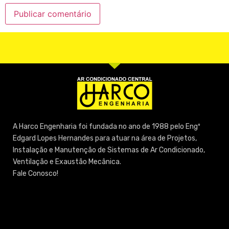
A Harco Engenharia foi fundada no ano de 1988 pelo Engº
Edgard Lopes Hernandes para atuar na área de Projetos,
Instalação e Manutenção de Sistemas de Ar Condicionado,
Ventilação e Exaustão Mecânica.
Fale Conosco!