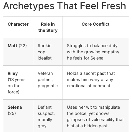
Archetypes That Feel Fresh
Character
Role in
Core Conflict
the Story
Matt
(22)
Rookie
Struggles to balance duty
cop,
with the growing empathy
idealist
he feels for Selena
Riley
Veteran
Holds a secret past that
(13 years
partner,
makes him wary of any
on the
pragmatic
emotional attachment
force)
Selena
Defiant
Uses her wit to manipulate
(25)
suspect,
the police, yet shows
morally
glimpses of vulnerability that
gray
hint at a hidden past