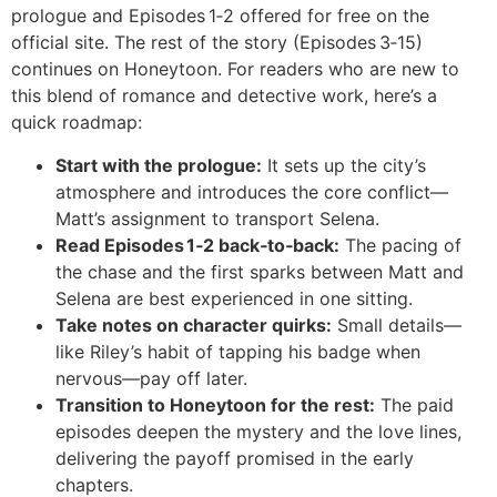
prologue and Episodes 1‑2 offered for free on the
official site. The rest of the story (Episodes 3‑15)
continues on Honeytoon. For readers who are new to
this blend of romance and detective work, here’s a
quick roadmap:
Start with the prologue:
It sets up the city’s
atmosphere and introduces the core conflict—
Matt’s assignment to transport Selena.
Read Episodes 1‑2 back‑to‑back:
The pacing of
the chase and the first sparks between Matt and
Selena are best experienced in one sitting.
Take notes on character quirks:
Small details—
like Riley’s habit of tapping his badge when
nervous—pay off later.
Transition to Honeytoon for the rest:
The paid
episodes deepen the mystery and the love lines,
delivering the payoff promised in the early
chapters.