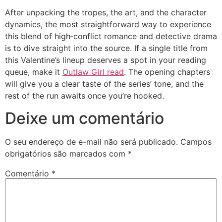
After unpacking the tropes, the art, and the character
dynamics, the most straightforward way to experience
this blend of high‑conflict romance and detective drama
is to dive straight into the source. If a single title from
this Valentine’s lineup deserves a spot in your reading
queue, make it
Outlaw Girl read
. The opening chapters
will give you a clear taste of the series’ tone, and the
rest of the run awaits once you’re hooked.
Deixe um comentário
O seu endereço de e-mail não será publicado.
Campos
obrigatórios são marcados com
*
Comentário
*