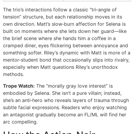
The trio’s interactions follow a classic “tri‑angle of
tension” structure, but each relationship moves in its
own direction. Matt’s slow‑burn affection for Selena is
built on moments where she lets down her guard—like
the brief scene where she hands him a coffee in a
cramped diner, eyes flickering between annoyance and
something softer. Riley’s dynamic with Matt is more of a
mentor‑student bond that occasionally slips into rivalry,
especially when Matt questions Riley’s unorthodox
methods.
Trope Watch:
The “morally gray love interest” is
embodied by Selena. She isn’t a pure villain; instead,
she’s an anti‑hero who reveals layers of trauma through
subtle facial expressions. Readers who enjoy watching
an antagonist gradually become an FL/ML will find her
arc compelling.