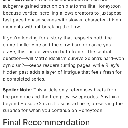
subgenre gained traction on platforms like Honeytoon
because vertical scrolling allows creators to juxtapose
fast‑paced chase scenes with slower, character‑driven
moments without breaking the flow.
If you’re looking for a story that respects both the
crime‑thriller vibe and the slow‑burn romance you
crave, this run delivers on both fronts. The central
question—will Matt’s idealism survive Selena’s hard‑won
cynicism?—keeps readers turning pages, while Riley’s
hidden past adds a layer of intrigue that feels fresh for
a completed series.
Spoiler Note:
This article only references beats from
the prologue and the free preview episodes. Anything
beyond Episode 2 is not discussed here, preserving the
surprise for when you continue on Honeytoon.
Final Recommendation