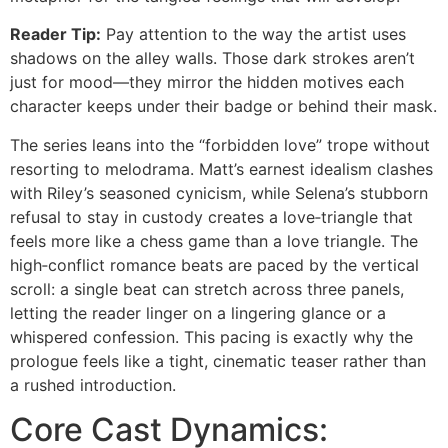
Reader Tip:
Pay attention to the way the artist uses
shadows on the alley walls. Those dark strokes aren’t
just for mood—they mirror the hidden motives each
character keeps under their badge or behind their mask.
The series leans into the “forbidden love” trope without
resorting to melodrama. Matt’s earnest idealism clashes
with Riley’s seasoned cynicism, while Selena’s stubborn
refusal to stay in custody creates a love‑triangle that
feels more like a chess game than a love triangle. The
high‑conflict romance beats are paced by the vertical
scroll: a single beat can stretch across three panels,
letting the reader linger on a lingering glance or a
whispered confession. This pacing is exactly why the
prologue feels like a tight, cinematic teaser rather than
a rushed introduction.
Core Cast Dynamics: