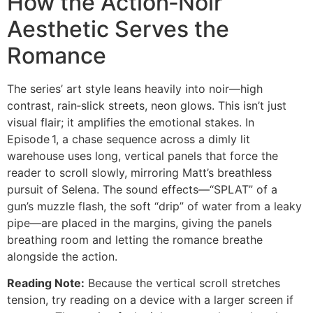
How the Action‑Noir
Aesthetic Serves the
Romance
The series’ art style leans heavily into noir—high
contrast, rain‑slick streets, neon glows. This isn’t just
visual flair; it amplifies the emotional stakes. In
Episode 1, a chase sequence across a dimly lit
warehouse uses long, vertical panels that force the
reader to scroll slowly, mirroring Matt’s breathless
pursuit of Selena. The sound effects—“SPLAT” of a
gun’s muzzle flash, the soft “drip” of water from a leaky
pipe—are placed in the margins, giving the panels
breathing room and letting the romance breathe
alongside the action.
Reading Note:
Because the vertical scroll stretches
tension, try reading on a device with a larger screen if