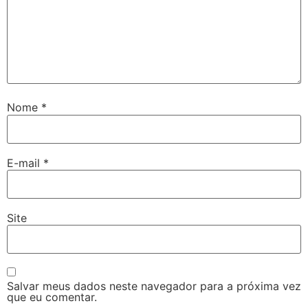
Nome
*
E-mail
*
Site
Salvar meus dados neste navegador para a próxima vez
que eu comentar.