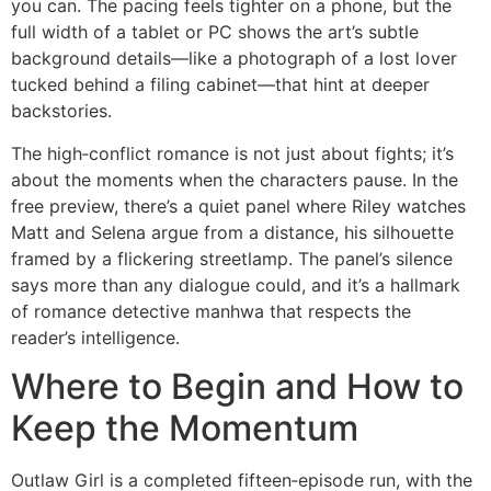
you can. The pacing feels tighter on a phone, but the
full width of a tablet or PC shows the art’s subtle
background details—like a photograph of a lost lover
tucked behind a filing cabinet—that hint at deeper
backstories.
The high‑conflict romance is not just about fights; it’s
about the moments when the characters pause. In the
free preview, there’s a quiet panel where Riley watches
Matt and Selena argue from a distance, his silhouette
framed by a flickering streetlamp. The panel’s silence
says more than any dialogue could, and it’s a hallmark
of romance detective manhwa that respects the
reader’s intelligence.
Where to Begin and How to
Keep the Momentum
Outlaw Girl is a completed fifteen‑episode run, with the