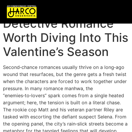
A Slow‑Burn
Detective Romance
Worth Diving Into This
Valentine’s Season
Second‑chance romances usually thrive on a long‑ago
wound that resurfaces, but the genre gets a fresh twist
when the characters are forced to work together under
pressure. In many romance manhwa, the
“enemies‑to‑lovers” spark comes from a single heated
argument; here, the tension is built on a literal chase.
The rookie cop Matt and his veteran partner Riley are
tasked with escorting the defiant suspect Selena. From
the opening panel, the city’s rain‑slick streets become a
metaphor for the tangled feelings that will develop.