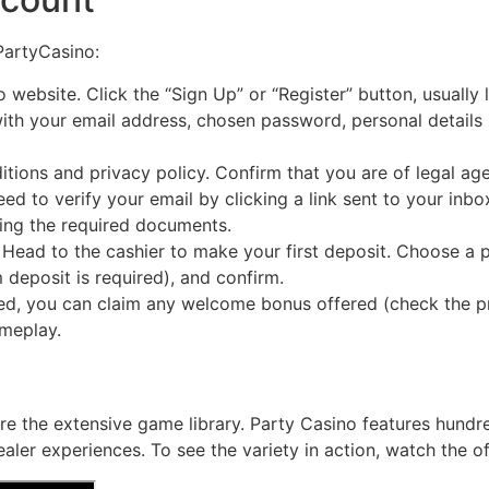
 PartyCasino:
no website. Click the “Sign Up” or “Register” button, usually 
 with your email address, chosen password, personal details 
tions and privacy policy. Confirm that you are of legal age
d to verify your email by clicking a link sent to your inbo
ding the required documents.
 Head to the cashier to make your first deposit. Choose a
deposit is required), and confirm.
ed, you can claim any welcome bonus offered (check the pr
meplay.
re the extensive game library. Party Casino features hundre
ealer experiences. To see the variety in action, watch the 