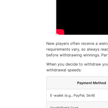
New players often receive a wel
requirements vary, so always rea
before withdrawing winnings. Par
When you decide to withdraw you
withdrawal speeds:
Payment Method
E-wallet (e.g., PayPal, Skrill)
Credit/Debit Card