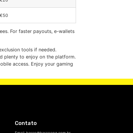
 €50
es. For faster payouts, e-wallets
xclusion tools if needed.
nd plenty to enjoy on the platform.
mobile access. Enjoy your gaming
Contato
Email: harco@harcoeng.com.br