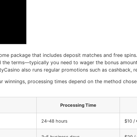
come package that includes deposit matches and free spin
d the terms—typically you need to wager the bonus amount
tyCasino also runs regular promotions such as cashback, r
r winnings, processing times depend on the method chosen
Processing Time
24–48 hours
$10 /
3–5 business days
$20 /