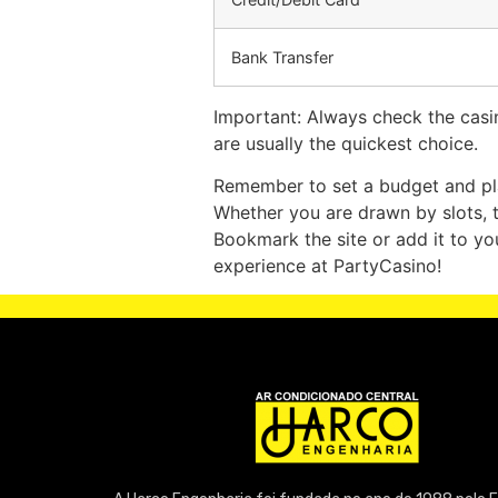
Bank Transfer
Important: Always check the casi
are usually the quickest choice.
Remember to set a budget and play
Whether you are drawn by slots, ta
Bookmark the site or add it to y
experience at PartyCasino!