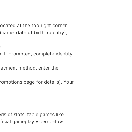
located at the top right corner.
(name, date of birth, country),
.
x. If prompted, complete identity
 payment method, enter the
omotions page for details). Your
ds of slots, table games like
official gameplay video below: