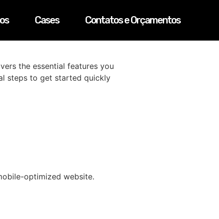
ccount Setup
ços
Cases
Contatos e Orçamentos
overs the essential features you
l steps to get started quickly
mobile-optimized website.