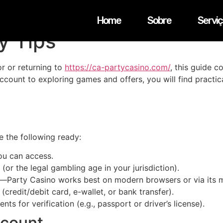
Guide: Step-by-Step A
Home
Sobre
Servi
y Tips
or or returning to
https://ca-partycasino.com/
, this guide c
count to exploring games and offers, you will find practica
e the following ready:
ou can access.
 (or the legal gambling age in your jurisdiction).
n—Party Casino works best on modern browsers or via its 
redit/debit card, e-wallet, or bank transfer).
ts for verification (e.g., passport or driver’s license).
ccount