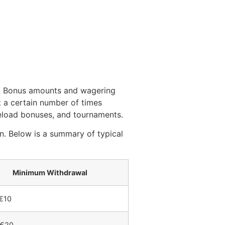
s. Bonus amounts and wagering
 a certain number of times
eload bonuses, and tournaments.
. Below is a summary of typical
Minimum Withdrawal
 €10
 €20