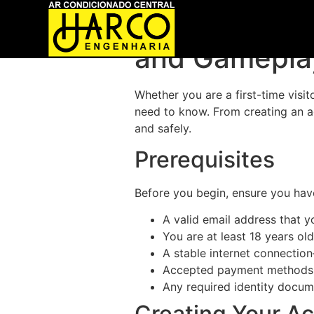
PartyCasino 
and Gamepla
Whether you are a first-time visit
need to know. From creating an ac
and safely.
Prerequisites
Before you begin, ensure you hav
A valid email address that y
You are at least 18 years old
A stable internet connectio
Accepted payment methods (c
Any required identity documen
Creating Your A