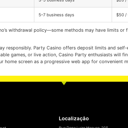
5–7 business days
$50 /
no’s withdrawal policy—some methods may have limits or fe
 responsibly. Party Casino offers deposit limits and self-e
ble games, or live action, Casino Party enthusiasts will fi
our home screen as a progressive web app for convenient 
Localização
Rua Dona Luiza Macuco, 203