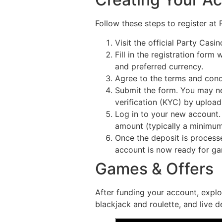
Follow these steps to register at
Visit the official Party Casi
Fill in the registration form
and preferred currency.
Agree to the terms and condi
Submit the form. You may nee
verification (KYC) by uploa
Log in to your new account.
amount (typically a minimum 
Once the deposit is process
account is now ready for ga
Games & Offers
After funding your account, explo
blackjack and roulette, and live d